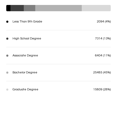
Less Than 9th Grade
2094 (4%)
High School Degree
7314 (13%)
Associate Degree
6404 (11%)
Bachelor Degree
25485 (45%)
Graduate Degree
15809 (28%)