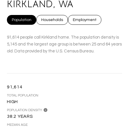
KIRKLAND, WA
Population
Households
Employment
91,614 people call Kirkland home. The population density is
5,145 and the largest age group is
between 25 and 64 years
old.
Data provided by the U.S. Census Bureau.
91,614
TOTAL POPULATION
HIGH
POPULATION DENSITY
38.2 YEARS
MEDIAN AGE