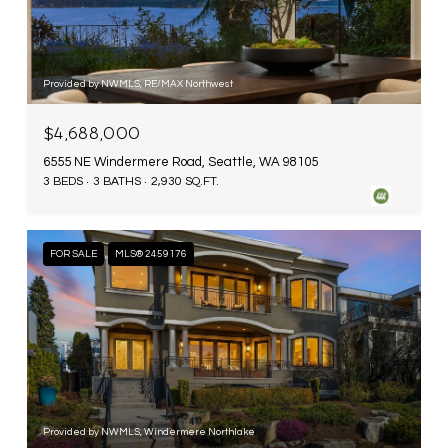
Provided by NWMLS, RE/MAX Northwest
$4,688,000
6555 NE Windermere Road, Seattle, WA 98105
3 BEDS
3 BATHS
2,930 SQ.FT.
FOR SALE
MLS® 2459176
Provided by NWMLS, Windermere Northlake