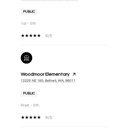
PUBLIC
1st - 5th
4/5
Woodmoor Elementary
12225 NE 160, Bothell, WA, 98011
PUBLIC
PreK - 5th
4/5