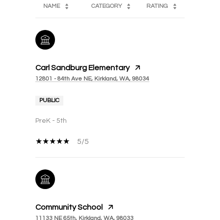
NAME
CATEGORY
RATING
Carl Sandburg Elementary
12801 - 84th Ave NE, Kirkland, WA, 98034
PUBLIC
PreK - 5th
5/5
Community School
11133 NE 65th, Kirkland, WA, 98033