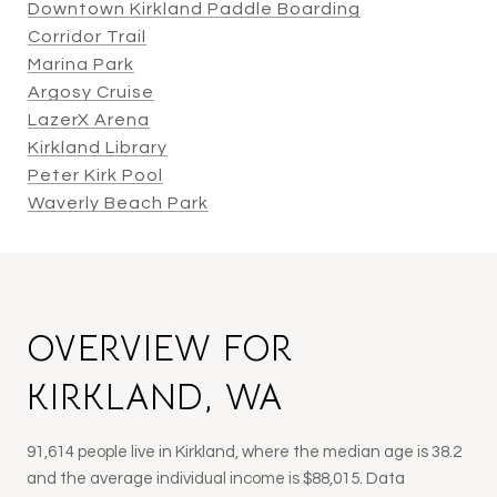
Downtown Kirkland Paddle Boarding
Corridor Trail
Marina Park
Argosy Cruise
LazerX Arena
Kirkland Library
Peter Kirk Pool
Waverly Beach Park
OVERVIEW FOR
KIRKLAND, WA
91,614 people live in Kirkland, where the median age is 38.2
and the average individual income is $88,015. Data