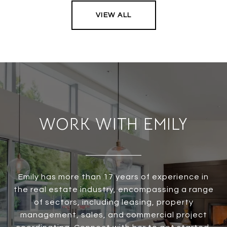
VIEW ALL
WORK WITH EMILY
Emily has more than 17 years of experience in
the real estate industry, encompassing a range
of sectors, including leasing, property
management, sales, and commercial project