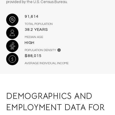
provided by the U.S. Census Bureau.
91,614
TOTAL POPULATION
38.2 YEARS
MEDIAN AGE
HIGH
POPULATION DENSITY
$88,015
AVERAGE INDIVIDUAL INCOME
DEMOGRAPHICS AND
EMPLOYMENT DATA FOR