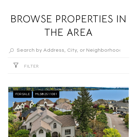
BROWSE PROPERTIES IN
THE AREA
FILTER
FOR SALE
MLS® 2511081