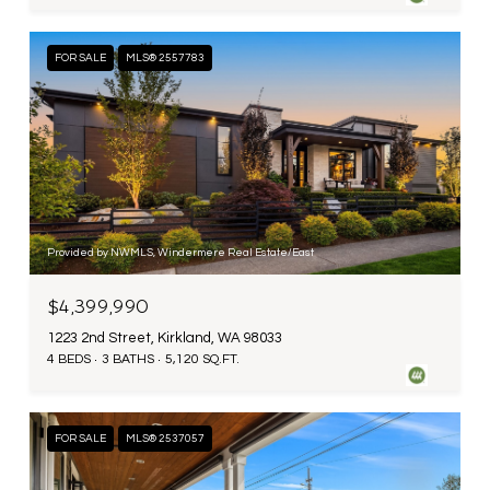
FOR SALE
MLS® 2557783
Provided by NWMLS, Windermere Real Estate/East
$4,399,990
1223 2nd Street, Kirkland, WA 98033
4 BEDS
3 BATHS
5,120 SQ.FT.
FOR SALE
MLS® 2537057