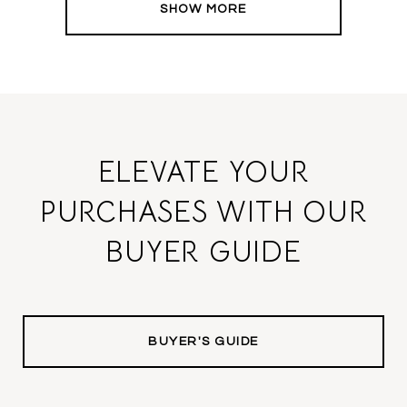
SHOW MORE
ELEVATE YOUR
PURCHASES WITH OUR
BUYER GUIDE
BUYER'S GUIDE