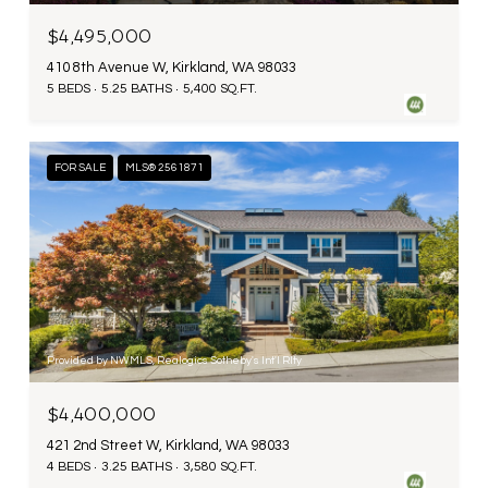
$4,495,000
410 8th Avenue W, Kirkland, WA 98033
5 BEDS
5.25 BATHS
5,400 SQ.FT.
FOR SALE
MLS® 2561871
Provided by NWMLS, Realogics Sotheby's Int'l Rlty
$4,400,000
421 2nd Street W, Kirkland, WA 98033
4 BEDS
3.25 BATHS
3,580 SQ.FT.