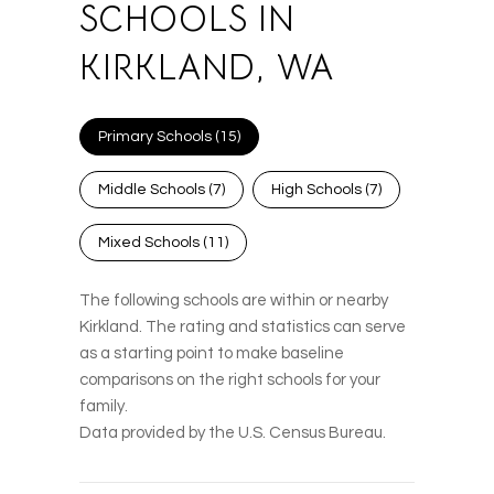
SCHOOLS IN
KIRKLAND, WA
Primary Schools (
15
)
Middle Schools (
7
)
High Schools (
7
)
Mixed Schools (
11
)
The following schools are within or nearby
Kirkland. The rating and statistics can serve
as a starting point to make baseline
comparisons on the right schools for your
family.