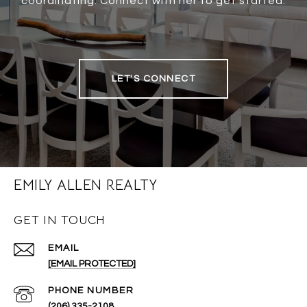
coordinating. Connect with her to get started.
LET'S CONNECT
EMILY ALLEN REALTY
GET IN TOUCH
EMAIL
[EMAIL PROTECTED]
PHONE NUMBER
(206) 335-2108