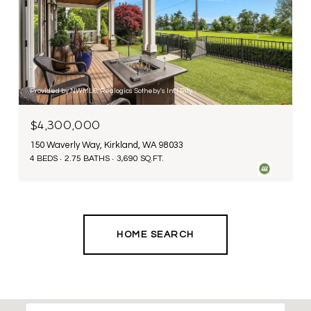
Provided by NWMLS, Realogics Sotheby's Int'l Rlty
$4,300,000
150 Waverly Way, Kirkland, WA 98033
4 BEDS
2.75 BATHS
3,690 SQ.FT.