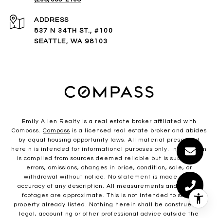
ADDRESS
837 N 34TH ST., #100
SEATTLE, WA 98103
Emily Allen Realty is a real estate broker affiliated with
Compass.
Compass
is a licensed real estate broker and abides
by equal housing opportunity laws. All material presented
herein is intended for informational purposes only. Information
is compiled from sources deemed reliable but is subject to
errors, omissions, changes in price, condition, sale, or
withdrawal without notice. No statement is made as to
accuracy of any description. All measurements and square
footages are approximate. This is not intended to solicit
property already listed. Nothing herein shall be construed as
legal, accounting or other professional advice outside the