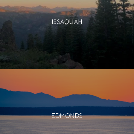
ISSAQUAH
EDMONDS