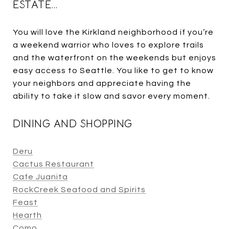
ESTATE…
You will love the Kirkland neighborhood if you’re
a weekend warrior who loves to explore trails
and the waterfront on the weekends but enjoys
easy access to Seattle. You like to get to know
your neighbors and appreciate having the
ability to take it slow and savor every moment.
DINING AND SHOPPING
Deru
Cactus Restaurant
Cafe Juanita
RockCreek Seafood and Spirits
Feast
Hearth
Como