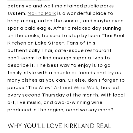
extensive and well-maintained public parks
system.
Marina Park
is a wonderful place to
bring a dog, catch the sunset, and maybe even
spot a bald eagle. After a relaxed day sunning
on the docks, be sure to stop by Isarn Thai Soul
Kitchen on Lake Street. Fans of this
authentically Thai, cafe-esque restaurant
can’t seem to find enough superlatives to
describe it. The best way to enjoy is to go
family-style with a couple of friends and try as
many dishes as you can. Or else, don’t forget to
peruse “The Alley”
Art and Wine Walk
, hosted
every second Thursday of the month. With local
art, live music, and award-winning wine
produced in the region, need we say more?
WHY YOU'LL LOVE KIRKLAND REAL