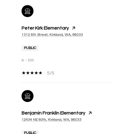
Peter Kirk Elementary
1312 6th Street, Kirkland, WA, 98033
PUBLIC
K - 5th
5/5
Benjamin Franklin Elementary
12434 NE 60th, Kirkland, WA, 98033
PUBLIC