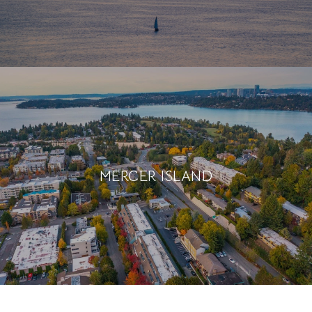
MERCER ISLAND