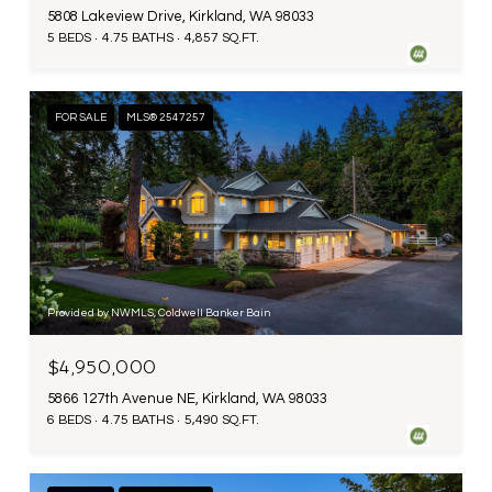
5808 Lakeview Drive, Kirkland, WA 98033
5 BEDS
4.75 BATHS
4,857 SQ.FT.
FOR SALE
MLS® 2547257
Provided by NWMLS, Coldwell Banker Bain
$4,950,000
5866 127th Avenue NE, Kirkland, WA 98033
6 BEDS
4.75 BATHS
5,490 SQ.FT.