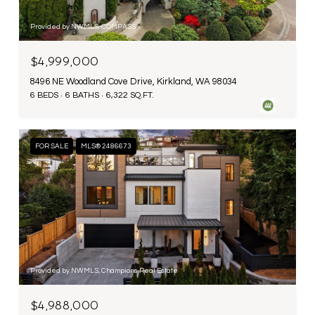
Provided by NWMLS, COMPASS
$4,999,000
8496 NE Woodland Cove Drive, Kirkland, WA 98034
6 BEDS
6 BATHS
6,322 SQ.FT.
FOR SALE
MLS® 2486673
Provided by NWMLS, Champions Real Estate
$4,988,000