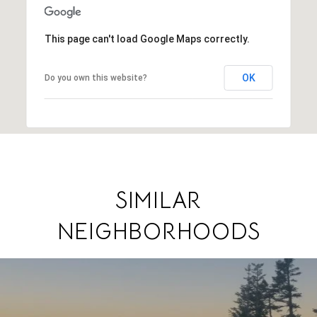
This page can't load Google Maps correctly.
OK
Do you own this website?
SIMILAR
NEIGHBORHOODS