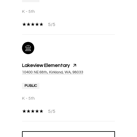
K - 5th
5/5
Lakeview Elementary
10400 NE 68th, Kirkland, WA, 98033
PUBLIC
K - 5th
5/5