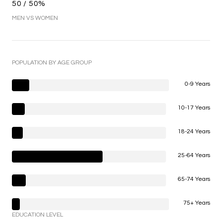
50 / 50%
MEN VS WOMEN
POPULATION BY AGE GROUP
0-9 Years
10-17 Years
18-24 Years
25-64 Years
65-74 Years
75+ Years
EDUCATION LEVEL