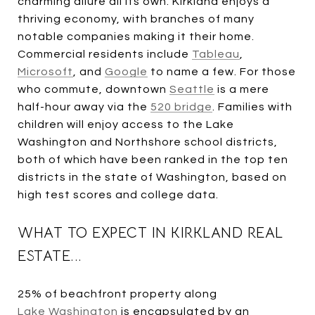
charming allure all its own. Kirkland enjoys a
thriving economy, with branches of many
notable companies making it their home.
Commercial residents include
Tableau
,
Microsoft
, and
Google
to name a few. For those
who commute, downtown
Seattle
is a mere
half-hour away via the
520 bridge
. Families with
children will enjoy access to the Lake
Washington and Northshore school districts,
both of which have been ranked in the top ten
districts in the state of Washington, based on
high test scores and college data.
WHAT TO EXPECT IN KIRKLAND REAL
ESTATE...
25% of beachfront property along
Lake Washington
is encapsulated by an