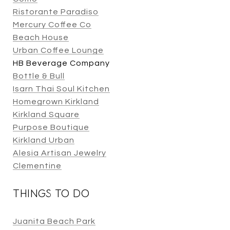
Ristorante Paradiso
Mercury Coffee Co
Beach House
Urban Coffee Lounge
HB Beverage Company
Bottle & Bull
Isarn Thai Soul Kitchen
Homegrown Kirkland
Kirkland Square
Purpose Boutique
Kirkland Urban
Alesia Artisan Jewelry
Clementine
THINGS TO DO
Juanita Beach Park