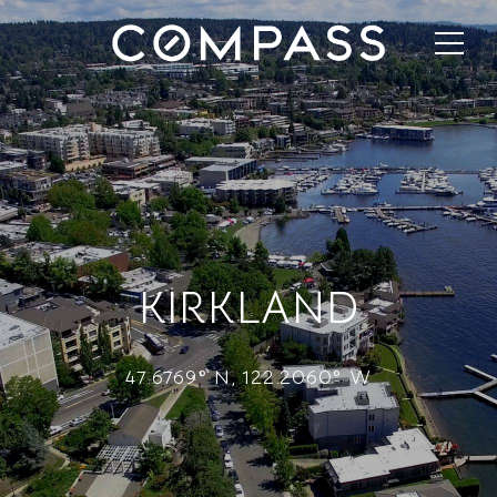
KIRKLAND
47.6769° N, 122.2060° W