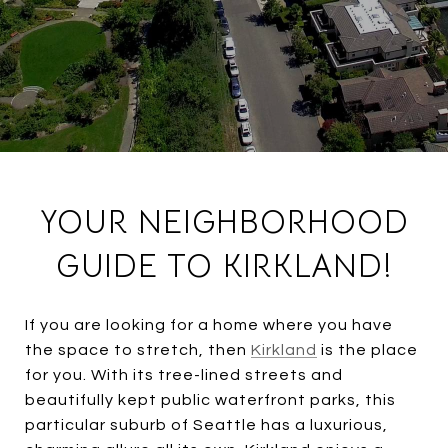
YOUR NEIGHBORHOOD
GUIDE TO KIRKLAND!
If you are looking for a home where you have
the space to stretch, then
Kirkland
is the place
for you. With its tree-lined streets and
beautifully kept public waterfront parks, this
particular suburb of Seattle has a luxurious,