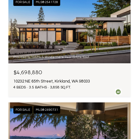
FOR SALE
MLS® 2541728
Provided by NWMLS, Windermere Real Estate/East
$4,698,880
10232 NE 65th Street, Kirkland, WA 98033
4 BEDS
3.5 BATHS
3,858 SQ.FT.
FOR SALE
MLS® 2490731