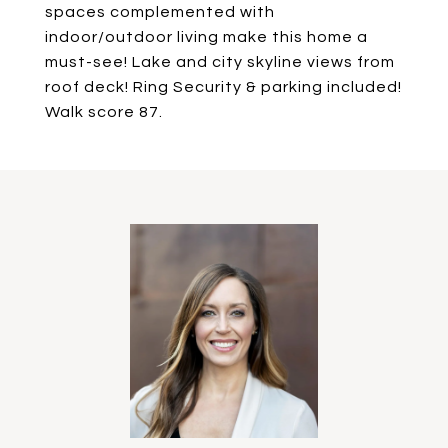
spaces complemented with
indoor/outdoor living make this home a
must-see! Lake and city skyline views from
roof deck! Ring Security & parking included!
Walk score 87.