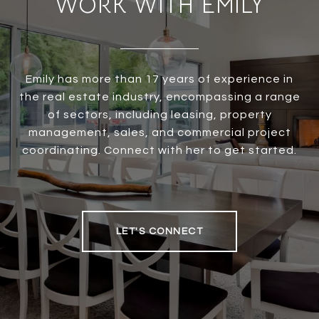
WORK WITH EMILY
Emily has more than 17 years of experience in
the real estate industry, encompassing a range
of sectors, including leasing, property
management, sales, and commercial project
coordinating. Connect with her to get started.
LET'S CONNECT