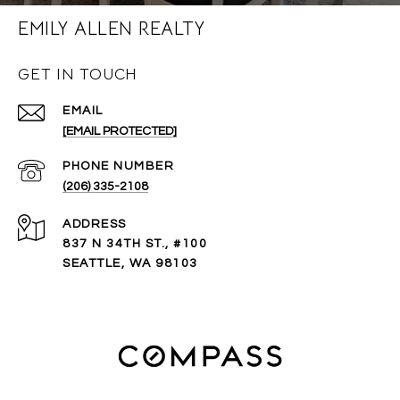
EMILY ALLEN REALTY
GET IN TOUCH
EMAIL
[EMAIL PROTECTED]
PHONE NUMBER
(206) 335-2108
ADDRESS
837 N 34TH ST., #100
SEATTLE, WA 98103