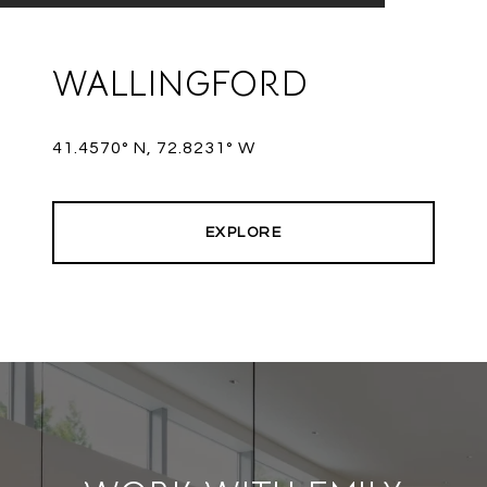
WALLINGFORD
41.4570° N, 72.8231° W
EXPLORE