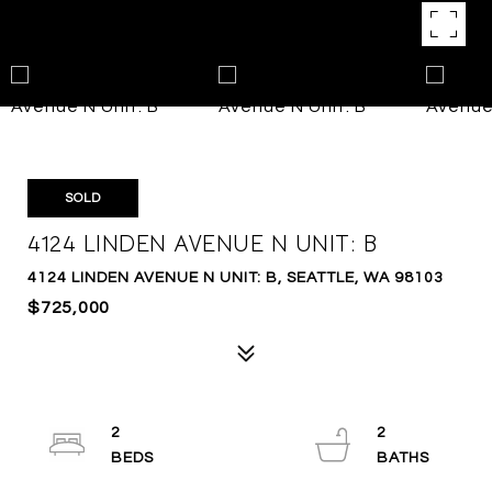
SOLD
4124 LINDEN AVENUE N UNIT: B
4124 LINDEN AVENUE N UNIT: B, SEATTLE, WA 98103
$725,000
2
2