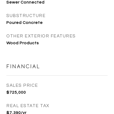
Sewer Connected
SUBSTRUCTURE
Poured Concrete
OTHER EXTERIOR FEATURES
Wood Products
FINANCIAL
SALES PRICE
$725,000
REAL ESTATE TAX
$7,390/yr