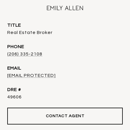
EMILY ALLEN
TITLE
Real Estate Broker
PHONE
(206) 335-2108
EMAIL
[EMAIL PROTECTED]
DRE #
49606
CONTACT AGENT