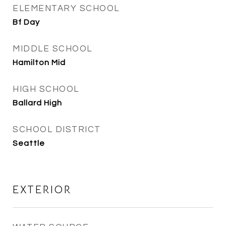
ELEMENTARY SCHOOL
Bf Day
MIDDLE SCHOOL
Hamilton Mid
HIGH SCHOOL
Ballard High
SCHOOL DISTRICT
Seattle
EXTERIOR