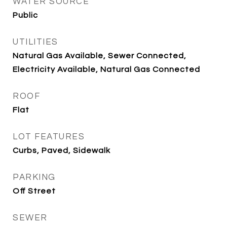
WATER SOURCE
Public
UTILITIES
Natural Gas Available, Sewer Connected,
Electricity Available, Natural Gas Connected
ROOF
Flat
LOT FEATURES
Curbs, Paved, Sidewalk
PARKING
Off Street
SEWER