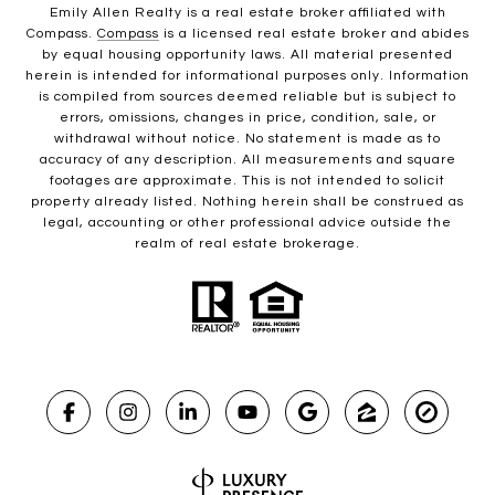
Emily Allen Realty is a real estate broker affiliated with
Compass.
Compass
is a licensed real estate broker and abides
by equal housing opportunity laws. All material presented
herein is intended for informational purposes only. Information
is compiled from sources deemed reliable but is subject to
errors, omissions, changes in price, condition, sale, or
withdrawal without notice. No statement is made as to
accuracy of any description. All measurements and square
footages are approximate. This is not intended to solicit
property already listed. Nothing herein shall be construed as
legal, accounting or other professional advice outside the
realm of real estate brokerage.