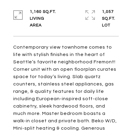
1,160 SQ.FT.
1,057
LIVING
SQ.FT.
Contemporary view townhome comes to
life with stylish finishes in the heart of
Seattle’s favorite neighborhood Fremont!
Corner unit with an open floorplan curates
space for today’s living. Slab quartz
counters, stainless steel appliances, gas
range, & quality features for daily life
including European-inspired soft-close
cabinetry, sleek hardwood floors, and
much more. Master bedroom boasts a
walk-in closet and private bath. Beko W/D,
Mini-split heating & cooling. Generous