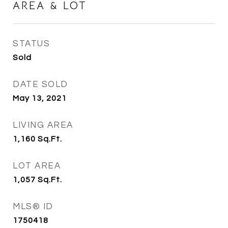
AREA & LOT
STATUS
Sold
DATE SOLD
May 13, 2021
LIVING AREA
1,160
Sq.Ft.
LOT AREA
1,057
Sq.Ft.
MLS® ID
1750418