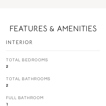
FEATURES & AMENITIES
INTERIOR
TOTAL BEDROOMS
2
TOTAL BATHROOMS
2
FULL BATHROOM
1