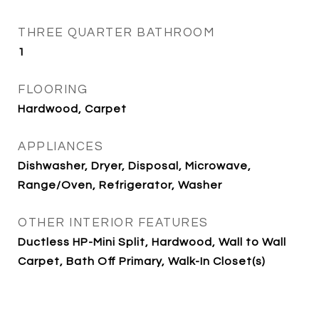
THREE QUARTER BATHROOM
1
FLOORING
Hardwood, Carpet
APPLIANCES
Dishwasher, Dryer, Disposal, Microwave,
Range/Oven, Refrigerator, Washer
OTHER INTERIOR FEATURES
Ductless HP-Mini Split, Hardwood, Wall to Wall
Carpet, Bath Off Primary, Walk-In Closet(s)