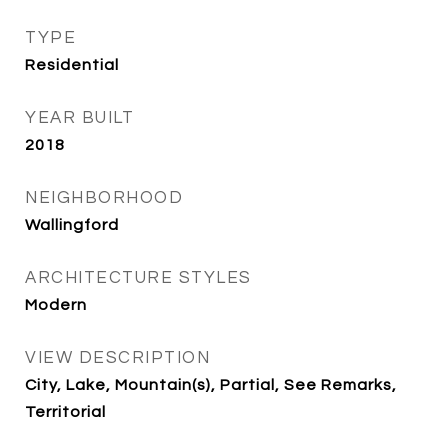
TYPE
Residential
YEAR BUILT
2018
NEIGHBORHOOD
Wallingford
ARCHITECTURE STYLES
Modern
VIEW DESCRIPTION
City, Lake, Mountain(s), Partial, See Remarks,
Territorial