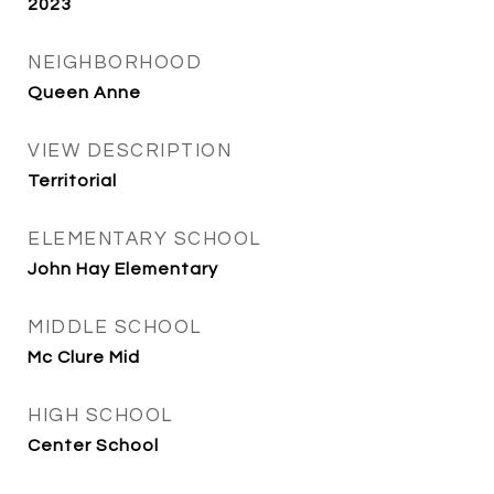
2023
NEIGHBORHOOD
Queen Anne
VIEW DESCRIPTION
Territorial
ELEMENTARY SCHOOL
John Hay Elementary
MIDDLE SCHOOL
Mc Clure Mid
HIGH SCHOOL
Center School