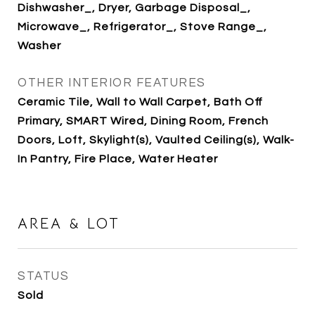
Dishwasher_, Dryer, Garbage Disposal_,
Microwave_, Refrigerator_, Stove Range_,
Washer
OTHER INTERIOR FEATURES
Ceramic Tile, Wall to Wall Carpet, Bath Off
Primary, SMART Wired, Dining Room, French
Doors, Loft, Skylight(s), Vaulted Ceiling(s), Walk-
In Pantry, Fire Place, Water Heater
AREA & LOT
STATUS
Sold