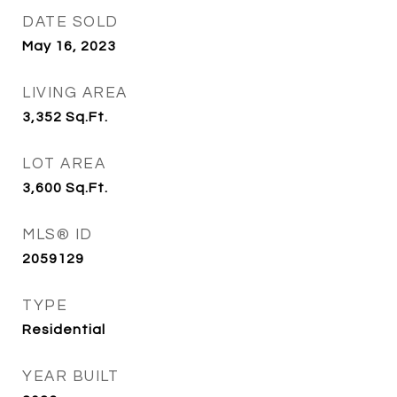
DATE SOLD
May 16, 2023
LIVING AREA
3,352
Sq.Ft.
LOT AREA
3,600
Sq.Ft.
MLS® ID
2059129
TYPE
Residential
YEAR BUILT