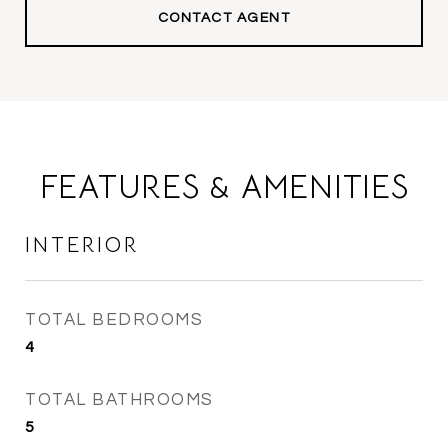
CONTACT AGENT
FEATURES & AMENITIES
INTERIOR
TOTAL BEDROOMS
4
TOTAL BATHROOMS
5