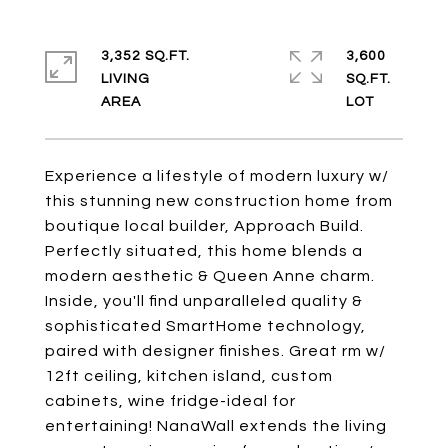
3,352 SQ.FT.
3,600
LIVING
SQ.FT.
Experience a lifestyle of modern luxury w/
this stunning new construction home from
boutique local builder, Approach Build.
Perfectly situated, this home blends a
modern aesthetic & Queen Anne charm.
Inside, you'll find unparalleled quality &
sophisticated SmartHome technology,
paired with designer finishes. Great rm w/
12ft ceiling, kitchen island, custom
cabinets, wine fridge-ideal for
entertaining! NanaWall extends the living