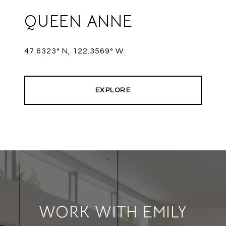
QUEEN ANNE
47.6323° N, 122.3569° W
EXPLORE
WORK WITH EMILY