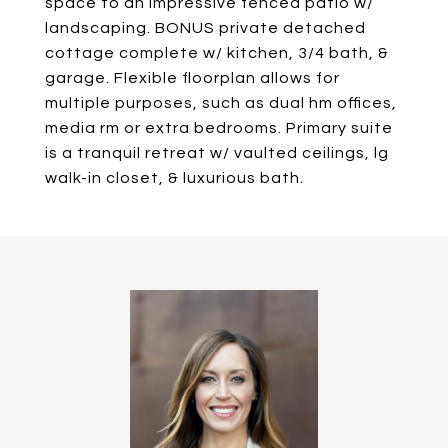
space to an impressive fenced patio w/
landscaping. BONUS private detached
cottage complete w/ kitchen, 3/4 bath, &
garage. Flexible floorplan allows for
multiple purposes, such as dual hm offices,
media rm or extra bedrooms. Primary suite
is a tranquil retreat w/ vaulted ceilings, lg
walk-in closet, & luxurious bath.