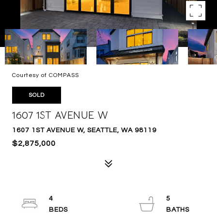
Courtesy of COMPASS
SOLD
1607 1ST AVENUE W
1607 1ST AVENUE W, SEATTLE, WA 98119
$2,875,000
4
5