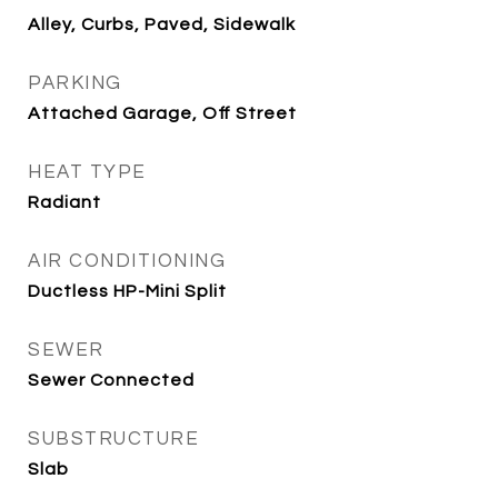
Alley, Curbs, Paved, Sidewalk
PARKING
Attached Garage, Off Street
HEAT TYPE
Radiant
AIR CONDITIONING
Ductless HP-Mini Split
SEWER
Sewer Connected
SUBSTRUCTURE
Slab