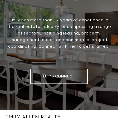
Emily has more than 17 years of experience in
the real estate industry, encompassing a range
of sectors, including leasing, property
management, sales, and commercial project
coordinating. Connect with her to get started.
LET'S CONNECT
EMILY ALLEN REALTY