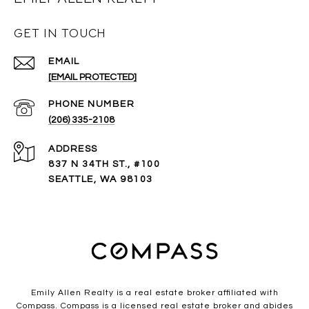
GET IN TOUCH
EMAIL
[EMAIL PROTECTED]
PHONE NUMBER
(206) 335-2108
ADDRESS
837 N 34TH ST., #100
SEATTLE, WA 98103
Emily Allen Realty is a real estate broker affiliated with
Compass.
Compass
is a licensed real estate broker and abides