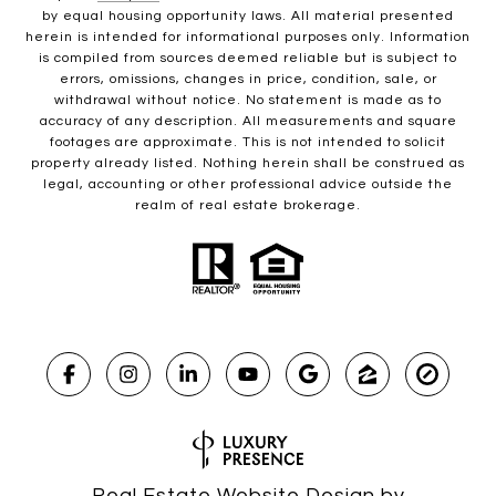
by equal housing opportunity laws. All material presented
herein is intended for informational purposes only. Information
is compiled from sources deemed reliable but is subject to
errors, omissions, changes in price, condition, sale, or
withdrawal without notice. No statement is made as to
accuracy of any description. All measurements and square
footages are approximate. This is not intended to solicit
property already listed. Nothing herein shall be construed as
legal, accounting or other professional advice outside the
realm of real estate brokerage.
Real Estate Website Design by