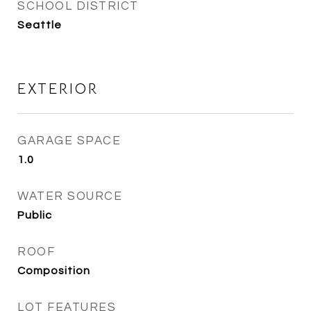
SCHOOL DISTRICT
Seattle
EXTERIOR
GARAGE SPACE
1.0
WATER SOURCE
Public
ROOF
Composition
LOT FEATURES