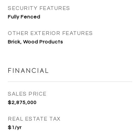
SECURITY FEATURES
Fully Fenced
OTHER EXTERIOR FEATURES
Brick, Wood Products
FINANCIAL
SALES PRICE
$2,875,000
REAL ESTATE TAX
$1/yr