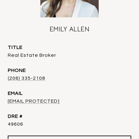
EMILY ALLEN
TITLE
Real Estate Broker
PHONE
(206) 335-2108
EMAIL
[EMAIL PROTECTED]
DRE #
49606