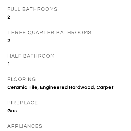
FULL BATHROOMS
2
THREE QUARTER BATHROOMS
2
HALF BATHROOM
1
FLOORING
Ceramic Tile, Engineered Hardwood, Carpet
FIREPLACE
Gas
APPLIANCES